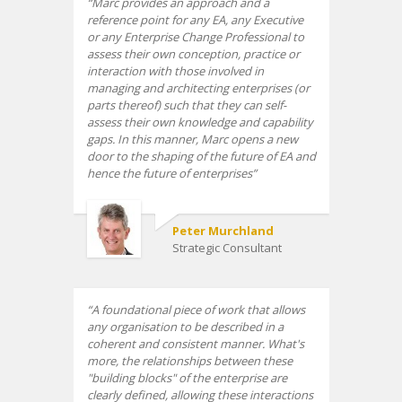
Marc provides an approach and a
reference point for any EA, any Executive
or any Enterprise Change Professional to
assess their own conception, practice or
interaction with those involved in
managing and architecting enterprises (or
parts thereof) such that they can self-
assess their own knowledge and capability
gaps. In this manner, Marc opens a new
door to the shaping of the future of EA and
hence the future of enterprises
Peter Murchland
Strategic Consultant
A foundational piece of work that allows
any organisation to be described in a
coherent and consistent manner. What's
more, the relationships between these
"building blocks" of the enterprise are
clearly defined, allowing these interactions