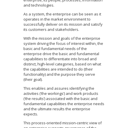
and technologies.
As a system, the enterprise can be seen as it
operates in the market environment to
successfully deliver on its mission and satisfy
its customers and stakeholders.
With the mission and goals of the enterprise
system driving the focus of interest within, the
basic and fundamental needs of the
enterprise drive the basic and fundamental
capabilities to differentiate into broad and
distinct, high-level categories, based on what
the capabilities are intended to do (their
functionality) and the purpose they serve
(their goal).
This enables and assures identifying the
activities (‘the workings’) and work products
(‘the results’) associated with the basic and
fundamental capabilities the enterprise needs
and the ultimate results the enterprise
expects.
This process-oriented mission-centric view of
an enterprise supports governance of the