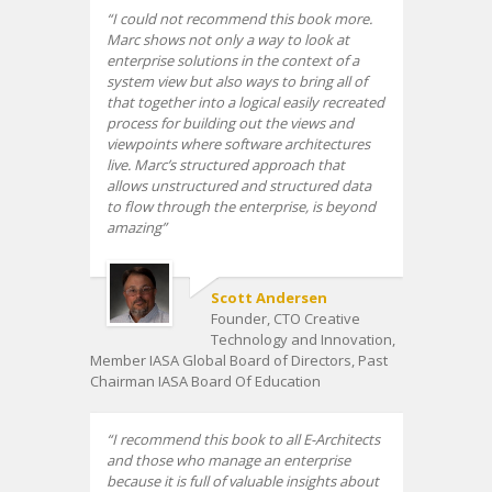
I could not recommend this book more.
Marc shows not only a way to look at
enterprise solutions in the context of a
system view but also ways to bring all of
that together into a logical easily recreated
process for building out the views and
viewpoints where software architectures
live. Marc’s structured approach that
allows unstructured and structured data
to flow through the enterprise, is beyond
amazing
Scott Andersen
Founder, CTO Creative
Technology and Innovation,
Member IASA Global Board of Directors, Past
Chairman IASA Board Of Education
I recommend this book to all E-Architects
and those who manage an enterprise
because it is full of valuable insights about