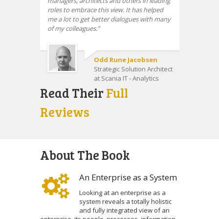
managers, architects and others in leading
roles to embrace this view. It has helped
me a lot to get better dialogues with many
of my colleagues.
Odd Rune Jacobsen
Strategic Solution Architect
at Scania IT - Analytics
Read Their
Full
Reviews
About The Book
An Enterprise as a System
Looking at an enterprise as a
system reveals a totally holistic
and fully integrated view of an
enterprise, its people, processes, information