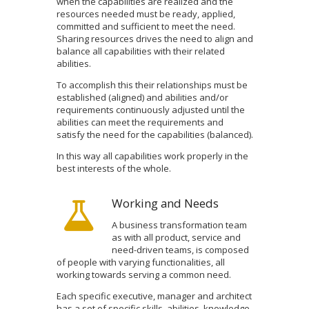
when the capabilities are realized and the
resources needed must be ready, applied,
committed and sufficient to meet the need.
Sharing resources drives the need to align and
balance all capabilities with their related
abilities.
To accomplish this their relationships must be
established (aligned) and abilities and/or
requirements continuously adjusted until the
abilities can meet the requirements and
satisfy the need for the capabilities (balanced).
In this way all capabilities work properly in the
best interests of the whole.
Working and Needs
A business transformation team
as with all product, service and
need-driven teams, is composed
of people with varying functionalities, all
working towards serving a common need.
Each specific executive, manager and architect
has a set of specific skills, abilities, knowledge