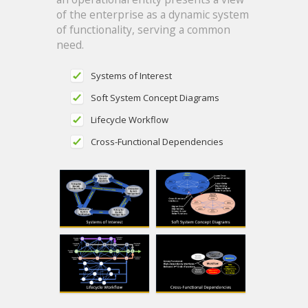
of the enterprise as a dynamic system
of functionality, serving a common
need.
Systems of Interest
Soft System Concept Diagrams
Lifecycle Workflow
Cross-Functional Dependencies