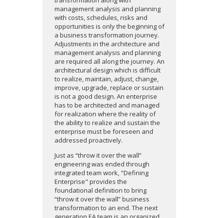
transformation along with
management analysis and planning
with costs, schedules, risks and
opportunities is only the beginning of
a business transformation journey.
Adjustments in the architecture and
management analysis and planning
are required all along the journey. An
architectural design which is difficult
to realize, maintain, adjust, change,
improve, upgrade, replace or sustain
is not a good design. An enterprise
has to be architected and managed
for realization where the reality of
the ability to realize and sustain the
enterprise must be foreseen and
addressed proactively.
Just as “throw it over the wall”
engineering was ended through
integrated team work, "Defining
Enterprise" provides the
foundational definition to bring
“throw it over the wall” business
transformation to an end. The next
generation EA team is an organized