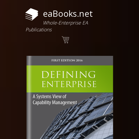
eaBooks.net
Whole-Enterprise EA
Publications