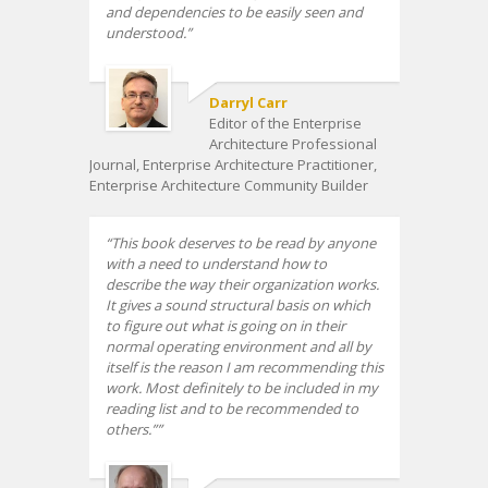
and dependencies to be easily seen and
understood.
Darryl Carr
Editor of the Enterprise
Architecture Professional
Journal, Enterprise Architecture Practitioner,
Enterprise Architecture Community Builder
This book deserves to be read by anyone
with a need to understand how to
describe the way their organization works.
It gives a sound structural basis on which
to figure out what is going on in their
normal operating environment and all by
itself is the reason I am recommending this
work. Most definitely to be included in my
reading list and to be recommended to
others.”