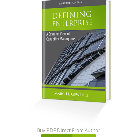
Buy PDF Direct From Author