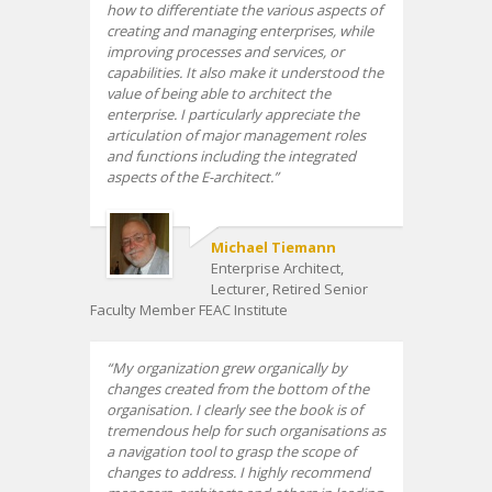
how to differentiate the various aspects of
creating and managing enterprises, while
improving processes and services, or
capabilities. It also make it understood the
value of being able to architect the
enterprise. I particularly appreciate the
articulation of major management roles
and functions including the integrated
aspects of the E-architect.
Michael Tiemann
Enterprise Architect,
Lecturer, Retired Senior
Faculty Member FEAC Institute
My organization grew organically by
changes created from the bottom of the
organisation. I clearly see the book is of
tremendous help for such organisations as
a navigation tool to grasp the scope of
changes to address. I highly recommend