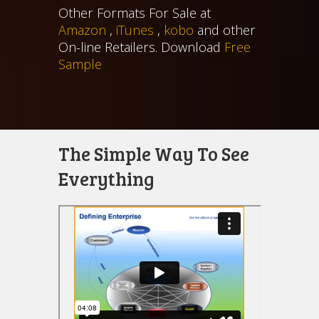
Other Formats For Sale at
Amazon
,
iTunes
,
kobo
and other
On-line Retailers. Download
Free
Sample
The Simple Way To See
Everything