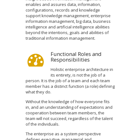
enables and assures data, information,
configurations, records and knowledge
support knowledge management, enterprise
information management, big data, business
intelligence and artificial intelligence abilities
beyond the intentions, goals and abilities of
traditional information management.
Functional Roles and
Responsibilities
Holistic enterprise architecture in
its entirety, is not the job of a
person. It is the job of a team and each team
member has a distinct function (a role) defining
what they do.
Without the knowledge of how everyone fits
in, and an understanding of expectations and
cooperation between team members, the
team will not succeed, regardless of the talent
of the individuals.
The enterprise as a system perspective
defines executive, managerial and