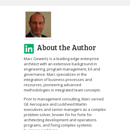
About the Author
Marc Gewertz is a leading-edge enterprise
architect with an extensive background in
engineering, program management, EA and
governance. Marc specializes in the
integration of business processes and
resources, pioneering advanced
methodologies in integrated team concepts.
Prior to management consulting, Marc served
GE Aerospace and Lockheed Martin
executives and senior managers as a complex
problem solver, known for his forte for
architecting development and operations
programs, and fixing complex systemic