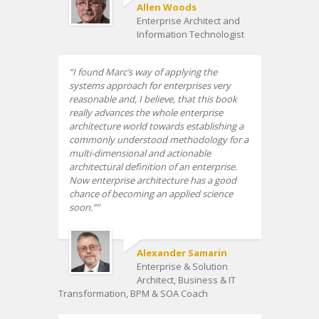
Allen Woods
Enterprise Architect and
Information Technologist
I found Marc’s way of applying the
systems approach for enterprises very
reasonable and, I believe, that this book
really advances the whole enterprise
architecture world towards establishing a
commonly understood methodology for a
multi-dimensional and actionable
architectural definition of an enterprise.
Now enterprise architecture has a good
chance of becoming an applied science
soon.”
Alexander Samarin
Enterprise & Solution
Architect, Business & IT
Transformation, BPM & SOA Coach