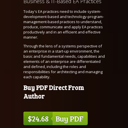
Business & IT-Based EA Practices
Today's EA practices need to include system-
development-based and technology-program-
management-based practices to understand,
produce, communicate and apply EA practices
productively and in an efficient and effective
manner.
Through the lens of a systems perspective of
an enterprise in a start-up environment, the
basic and fundamental needs, capabilities and
elements of an enterprise are differentiated
and defined, including the roles and
responsibilities for architecting and managing
each capability.
Buy PDF Direct From
Author
$24.68
Buy PDF