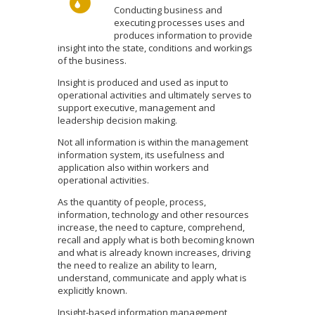
Conducting business and
executing processes uses and
produces information to provide
insight into the state, conditions and workings
of the business.
Insight is produced and used as input to
operational activities and ultimately serves to
support executive, management and
leadership decision making.
Not all information is within the management
information system, its usefulness and
application also within workers and
operational activities.
As the quantity of people, process,
information, technology and other resources
increase, the need to capture, comprehend,
recall and apply what is both becoming known
and what is already known increases, driving
the need to realize an ability to learn,
understand, communicate and apply what is
explicitly known.
Insight-based information management