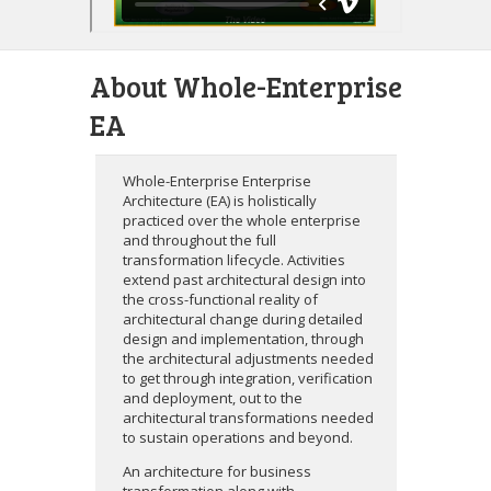
About Whole-Enterprise
EA
Whole-Enterprise Enterprise
Architecture (EA) is holistically
practiced over the whole enterprise
and throughout the full
transformation lifecycle. Activities
extend past architectural design into
the cross-functional reality of
architectural change during detailed
design and implementation, through
the architectural adjustments needed
to get through integration, verification
and deployment, out to the
architectural transformations needed
to sustain operations and beyond.
An architecture for business