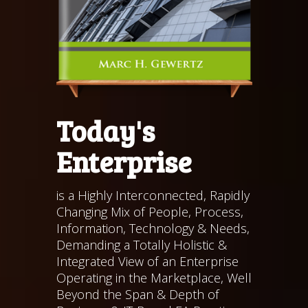
Today's
Enterprise
is a Highly Interconnected, Rapidly
Changing Mix of People, Process,
Information, Technology & Needs,
Demanding a Totally Holistic &
Integrated View of an Enterprise
Operating in the Marketplace, Well
Beyond the Span & Depth of