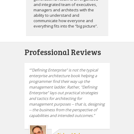
and integrated team of executives,
managers and architects with the
ability to understand and
communicate how everyone and
everything fits into the “big picture”.
Professional Reviews
"Defining Enterprise" is not the typical
enterprise architecture book helping a
programmer find their way up the
management ladder. Rather, "Defining
Enterprise" lays out practical strategies
and tactics for architecting for
management purposes -- that is, designing
-- the business from the perspective of
capabilities and intended outcomes.