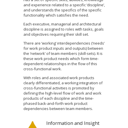
and experience related to a specific ‘discipline’,
and understands the specifics of the specific
functionality which satisfies the need.
Each executive, managerial and architectural
discipline is assigned to roles with tasks, goals
and objectives requiring their skill set.
There are ‘working’ interdependencies (‘needs’
for work product inputs and outputs) between
the ‘network’ of team members (skill-sets). It is
these work product needs which form time-
dependent relationships in the flow of this
cross-functional work.
With roles and associated work products
clearly differentiated, a working integration of
cross-functional activities is promoted by
defining the high-level flow of work and work
products of each discipline and the time-
phased back-and-forth work product
dependencies between team members.
Information and Insight