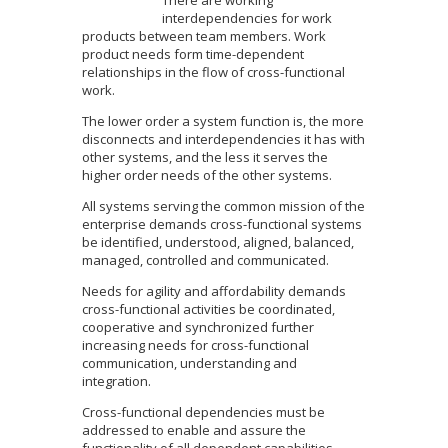
interdependencies for work
products between team members. Work
product needs form time-dependent
relationships in the flow of cross-functional
work.
The lower order a system function is, the more
disconnects and interdependencies it has with
other systems, and the less it serves the
higher order needs of the other systems.
All systems serving the common mission of the
enterprise demands cross-functional systems
be identified, understood, aligned, balanced,
managed, controlled and communicated.
Needs for agility and affordability demands
cross-functional activities be coordinated,
cooperative and synchronized further
increasing needs for cross-functional
communication, understanding and
integration.
Cross-functional dependencies must be
addressed to enable and assure the
functionality of all dependent capabilities.