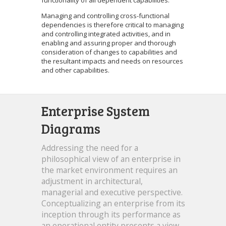
Managing and controlling cross-functional
dependencies is therefore critical to managing
and controlling integrated activities, and in
enabling and assuring proper and thorough
consideration of changes to capabilities and
the resultant impacts and needs on resources
and other capabilities.
Enterprise System
Diagrams
Addressing the need for a
philosophical view of an enterprise in
the market environment requires an
adjustment in architectural,
managerial and executive perspective.
Conceptualizing an enterprise from its
inception through its performance as
an operational entity presents a view