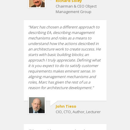
Richard Soley
Chairman & CEO Object
Management Group
Marc has chosen a different approach to
describing EA, describing management
mechanisms and roles as a means to
understand how the actions described in
an architecture work to create success. He
starts with basic building blocks; an
approach I truly appreciate. Defining what
it is you expect to do to satisfy customer
requirements makes eminent sense. In
aligning management mechanisms and
roles, Marc has given the rest of us a
reason for architecture development.
John Tieso
CIO, CTO, Author, Lecturer