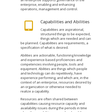
enterprise, enabling and enhancing
operations, management and control.
Capabilities and Abilities
Capabilities are aspirational,
structured things to be expected,
things which are needed and can
be planned. Capabilities are requirements, a
specification of what is desired.
Abilities are actionable, functioning knowledge
and experience-based proficiencies and
competencies involving people, tools and
equipment. Abilities are things which people
and technology can do repetitively, have
experience performing, and which are, in the
context of an enterprise, resources desired by
an organization or otherwise needed to
realize a capability.
Resources are often shared between
capabilities causing resource capacity and
availability issues during the periods in time