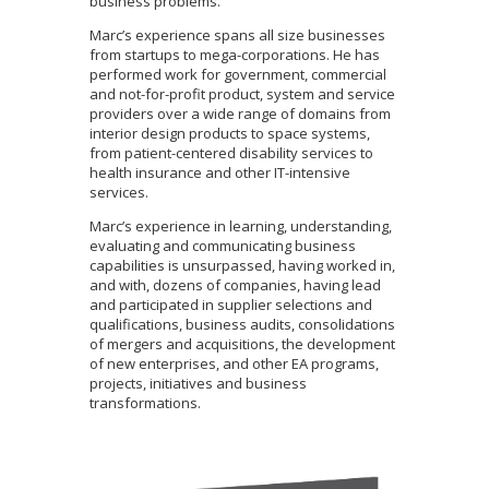
business problems.
Marc’s experience spans all size businesses
from startups to mega-corporations. He has
performed work for government, commercial
and not-for-profit product, system and service
providers over a wide range of domains from
interior design products to space systems,
from patient-centered disability services to
health insurance and other IT-intensive
services.
Marc’s experience in learning, understanding,
evaluating and communicating business
capabilities is unsurpassed, having worked in,
and with, dozens of companies, having lead
and participated in supplier selections and
qualifications, business audits, consolidations
of mergers and acquisitions, the development
of new enterprises, and other EA programs,
projects, initiatives and business
transformations.