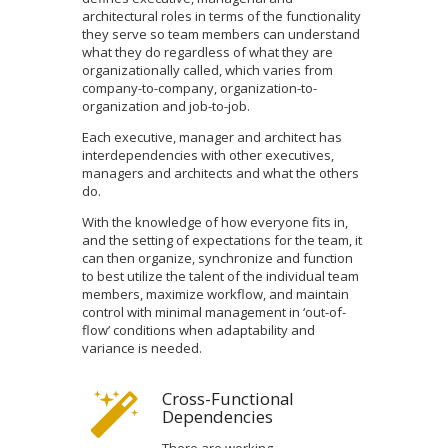
architectural roles in terms of the functionality
they serve so team members can understand
what they do regardless of what they are
organizationally called, which varies from
company-to-company, organization-to-
organization and job-to-job.
Each executive, manager and architect has
interdependencies with other executives,
managers and architects and what the others
do.
With the knowledge of how everyone fits in,
and the setting of expectations for the team, it
can then organize, synchronize and function
to best utilize the talent of the individual team
members, maximize workflow, and maintain
control with minimal management in ‘out-of-
flow’ conditions when adaptability and
variance is needed.
Cross-Functional
Dependencies
There are working